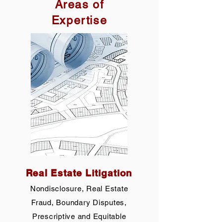
Areas of
Expertise
Real Estate Litigation
Nondisclosure, Real Estate
Fraud, Boundary Disputes,
Prescriptive and Equitable