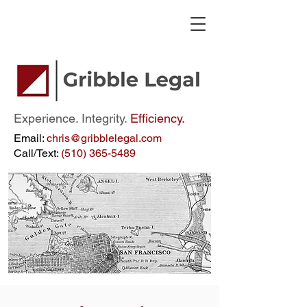
Experience. Integrity.
Efficiency.
Email:
chris@gribblelegal.com
Call/Text:
(510) 365-5489