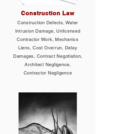
Construction Law
Construction Defects, Water
Intrusion Damage, Unlicensed
Contractor Work, Mechanics
Liens, Cost Overrun, Delay
Damages, Contract Negotiation,
Architect Negligence,
Contractor Negligence