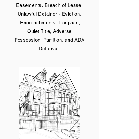
Easements, Breach of Lease,
Unlawful Detainer - Eviction,
Encroachments, Trespass,
Quiet Title, Adverse
Possession, Partition, and ADA
Defense