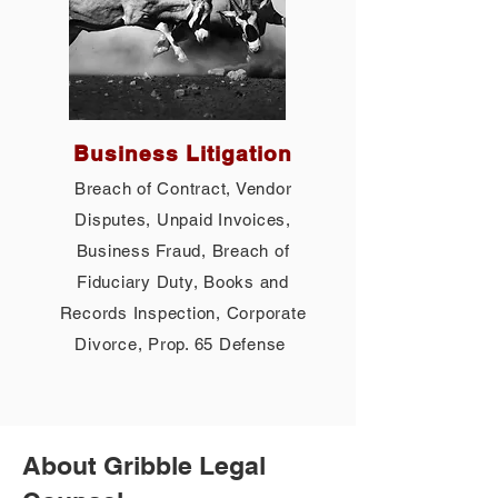
Business Litigation
Breach of Contract, Vendor
Disputes, Unpaid Invoices,
Business Fraud, Breach of
Fiduciary Duty, Books and
Records Inspection, Corporate
Divorce, Prop. 65 Defense
About Gribble Legal