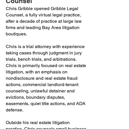
Counsel
Chris Gribble opened Gribble Legal
Counsel, a fully virtual legal practice,
after a decade of practice at large law
firms and leading Bay Area litigation
boutiques.
Chris is a trial attorney with experience
taking cases through judgment in jury
trials, bench trials, and arbitrations.
Chris is primarily focused on real estate
litigation, with an emphasis on
nondisclosure and real estate fraud
actions, commercial landlord-tenant
counseling, unlawful detainer and
evictions, boundary disputes,
easements, quiet title actions, and ADA
defense.
Outside his real estate litigation
practice, Chris counsels small business