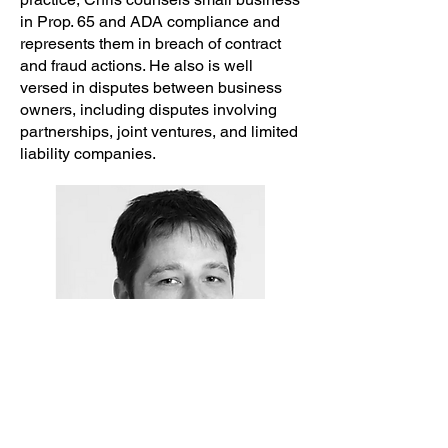
in Prop. 65 and ADA compliance and
represents them in breach of contract
and fraud actions. He also is well
versed in disputes between business
owners, including disputes involving
partnerships, joint ventures, and limited
liability companies.